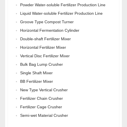
Powder Water-soluble Fertilizer Production Line
Liquid Water-soluble Fertilizer Production Line
Groove Type Compost Turner
Horizontal Fermentation Cylinder
Double-shaft Fertilizer Mixer
Horizontal Fertilizer Mixer
Vertical Disc Fertilizer Mixer
Bulk Bag Lump Crusher
Single Shaft Mixer
BB Fertilizer Mixer
New Type Vertical Crusher
Fertilizer Chain Crusher
Fertilizer Cage Crusher
Semi-wet Material Crusher