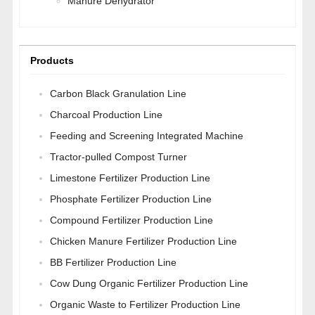
Manure Dehydrator
Products
Carbon Black Granulation Line
Charcoal Production Line
Feeding and Screening Integrated Machine
Tractor-pulled Compost Turner
Limestone Fertilizer Production Line
Phosphate Fertilizer Production Line
Compound Fertilizer Production Line
Chicken Manure Fertilizer Production Line
BB Fertilizer Production Line
Cow Dung Organic Fertilizer Production Line
Organic Waste to Fertilizer Production Line