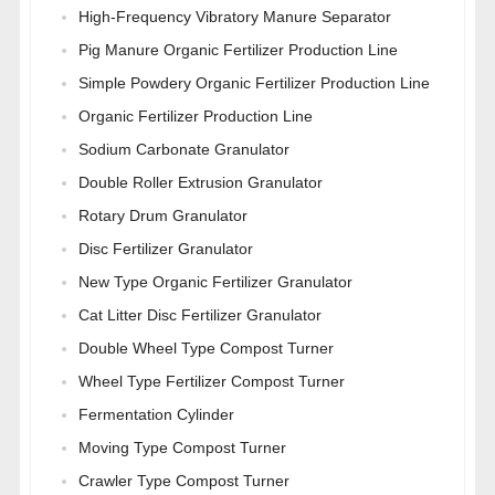
High-Frequency Vibratory Manure Separator
Pig Manure Organic Fertilizer Production Line
Simple Powdery Organic Fertilizer Production Line
Organic Fertilizer Production Line
Sodium Carbonate Granulator
Double Roller Extrusion Granulator
Rotary Drum Granulator
Disc Fertilizer Granulator
New Type Organic Fertilizer Granulator
Cat Litter Disc Fertilizer Granulator
Double Wheel Type Compost Turner
Wheel Type Fertilizer Compost Turner
Fermentation Cylinder
Moving Type Compost Turner
Crawler Type Compost Turner