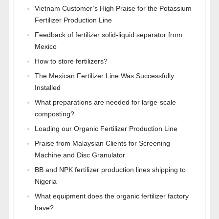
Vietnam Customer’s High Praise for the Potassium
Fertilizer Production Line
Feedback of fertilizer solid-liquid separator from
Mexico
How to store fertilizers?
The Mexican Fertilizer Line Was Successfully
Installed
What preparations are needed for large-scale
composting?
Loading our Organic Fertilizer Production Line
Praise from Malaysian Clients for Screening
Machine and Disc Granulator
BB and NPK fertilizer production lines shipping to
Nigeria
What equipment does the organic fertilizer factory
have?