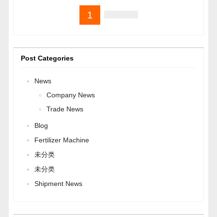
1
Post Categories
News
Company News
Trade News
Blog
Fertilizer Machine
未分类
未分类
Shipment News