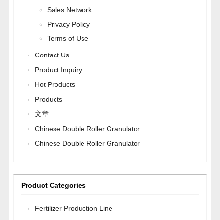
Sales Network
Privacy Policy
Terms of Use
Contact Us
Product Inquiry
Hot Products
Products
文章
Chinese Double Roller Granulator
Chinese Double Roller Granulator
Product Categories
Fertilizer Production Line