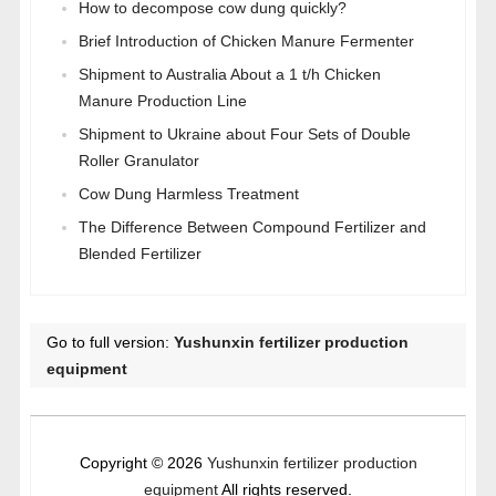
How to decompose cow dung quickly?
Brief Introduction of Chicken Manure Fermenter
Shipment to Australia About a 1 t/h Chicken
Manure Production Line
Shipment to Ukraine about Four Sets of Double
Roller Granulator
Cow Dung Harmless Treatment
The Difference Between Compound Fertilizer and
Blended Fertilizer
Go to full version:
Yushunxin fertilizer production
equipment
Copyright © 2026
Yushunxin fertilizer production
equipment
All rights reserved.