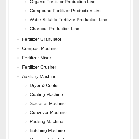
Organic Fertilizer Production Line
Compound Fertilizer Production Line
Water Soluble Fertilizer Production Line
Charcoal Production Line
Fertilizer Granulator
Compost Machine
Fertilizer Mixer
Fertilizer Crusher
Auxiliary Machine
Dryer & Cooler
Coating Machine
Screener Machine
Conveyor Machine
Packing Machine
Batching Machine