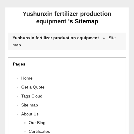
Yushunxin fertilizer production
equipment
's Sitemap
Yushunxin fertilizer production equipment
»
Site
map
Pages
Home
Get a Quote
Tags Cloud
Site map
About Us
Our Blog
Certificates