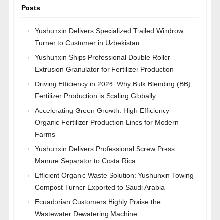
Posts
Yushunxin Delivers Specialized Trailed Windrow
Turner to Customer in Uzbekistan
Yushunxin Ships Professional Double Roller
Extrusion Granulator for Fertilizer Production
Driving Efficiency in 2026: Why Bulk Blending (BB)
Fertilizer Production is Scaling Globally
Accelerating Green Growth: High-Efficiency
Organic Fertilizer Production Lines for Modern
Farms
Yushunxin Delivers Professional Screw Press
Manure Separator to Costa Rica
Efficient Organic Waste Solution: Yushunxin Towing
Compost Turner Exported to Saudi Arabia
Ecuadorian Customers Highly Praise the
Wastewater Dewatering Machine