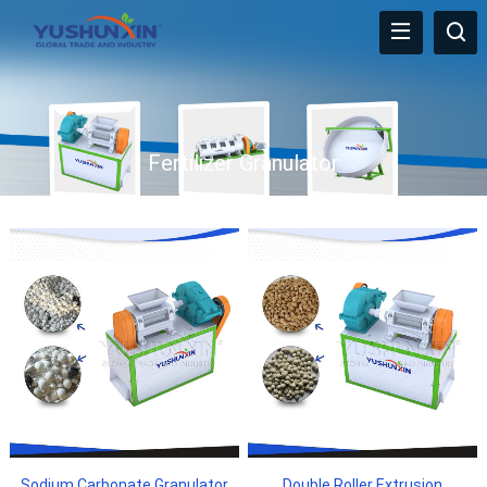
Fertilizer Granulator
Sodium Carbonate Granulator
Double Roller Extrusion