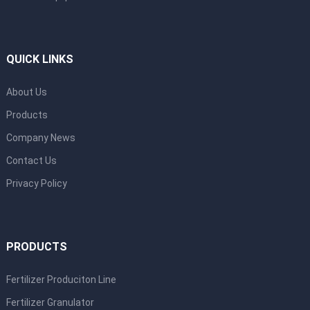
QUICK LINKS
About Us
Products
Company News
Contact Us
Privacy Policy
PRODUCTS
Fertilizer Produciton Line
Fertilizer Granulator