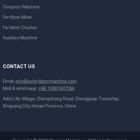
Compost Machine
Fertilizer Mixer
Fertilizer Crusher
Auxiliary Machine
CONTACT US
Email:
info@sxfertilizermachine.com
Mob & whatsapp:
+86 15981847286
Add:Li Ke Village, Zhengshang Road, Chengguan Township,
Xingyang City, Henan Province, China