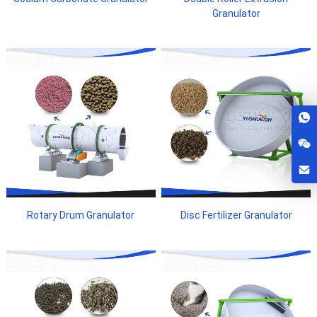
Granulator
Rotary Drum Granulator
Disc Fertilizer Granulator