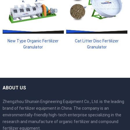
New Type Organic Fertilizer
Cat Litter Disc Fertilizer
Granulator
Granulator
ABOUT US
Zhengzhou Shunxin Engineering Equipment Co., Ltd. is the leading
brand of fertilizer equipment in China. The company is an
environmentally-friendly high-tech enterprise specializing in the
research and manufacture of organic fertilizer and compound
fertilizer equipment.