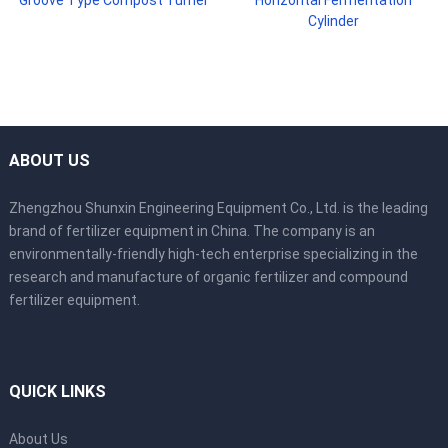
Cylinder
ABOUT US
Zhengzhou Shunxin Engineering Equipment Co., Ltd. is the leading
brand of fertilizer equipment in China. The company is an
environmentally-friendly high-tech enterprise specializing in the
research and manufacture of organic fertilizer and compound
fertilizer equipment.
QUICK LINKS
About Us