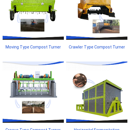
Moving Type Compost Turner
Crawler Type Compost Turner
Groove Type Compost Turner
Horizontal Fermentation