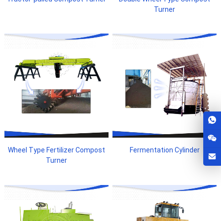
Turner
Wheel Type Fertilizer Compost
Fermentation Cylinder
Turner