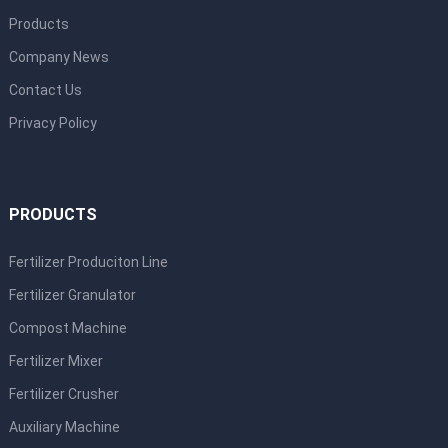
Products
Company News
Contact Us
Privacy Policy
PRODUCTS
Fertilizer Produciton Line
Fertilizer Granulator
Compost Machine
Fertilizer Mixer
Fertilizer Crusher
Auxiliary Machine