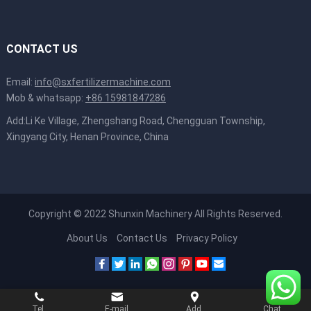
CONTACT US
Email:
info@sxfertilizermachine.com
Mob & whatsapp:
+86 15981847286
Add:Li Ke Village, Zhengshang Road, Chengguan Township,
Xingyang City, Henan Province, China
Copyright © 2022
Shunxin Machinery
All Rights Reserved.
About Us
Contact Us
Privacy Policy
Tel.
E-mail
Add.
Chat