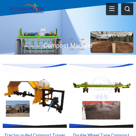
Compost Machine
Tractor-pulled Compost Turner
Double Wheel Type Compost