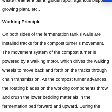
waste treatment plant, garden spot, agaricus bisporus
growing plant, etc,.
Working Principle
On both sides of the fermentation tank’s walls are
installed tracks for the compost turner’s movement.
The movement system of the compost turner is
powered by a walking motor, which drives the walking
wheels to move back and forth on the tracks through
chain transmission. As the compost turner advances,
the rotating blades on the working components throw
and crush the lower bedding materials in the
fermentation bed forward and upward. During the