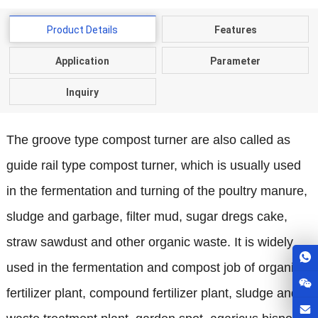
Product Details
Features
Application
Parameter
Inquiry
The groove type compost turner are also called as
guide rail type compost turner, which is usually used
in the fermentation and turning of the poultry manure,
sludge and garbage, filter mud, sugar dregs cake,
straw sawdust and other organic waste. It is widely
used in the fermentation and compost job of organic
fertilizer plant, compound fertilizer plant, sludge and