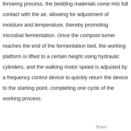
throwing process, the bedding materials come into full
contact with the air, allowing for adjustment of
moisture and temperature, thereby promoting
microbial fermentation. Once the compost turner
reaches the end of the fermentation bed, the working
platform is lifted to a certain height using hydraulic
cylinders, and the walking motor speed is adjusted by
a frequency control device to quickly return the device
to the starting point, completing one cycle of the
working process.
Share: