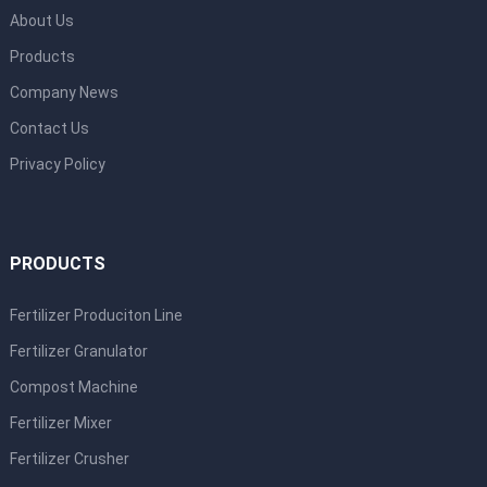
About Us
Products
Company News
Contact Us
Privacy Policy
PRODUCTS
Fertilizer Produciton Line
Fertilizer Granulator
Compost Machine
Fertilizer Mixer
Fertilizer Crusher