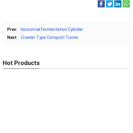
Prev:
Horizontal Fermentation Cylinder
Next:
Crawler Type Compost Turner
Hot Products
New Type Organic Fertilizer