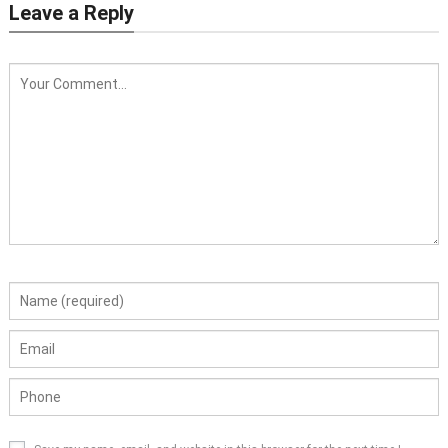
Leave a Reply
Crawler Type Compost Turner