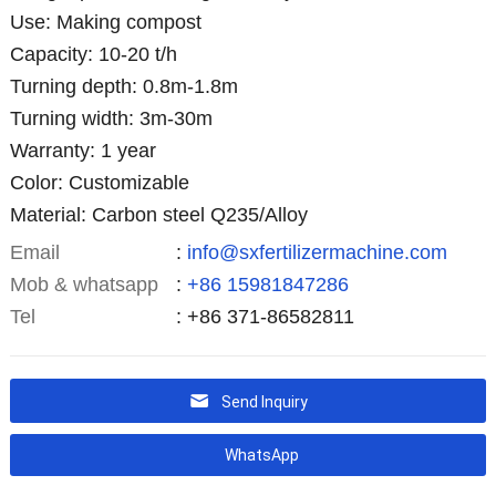
Use: Making compost
Capacity: 10-20 t/h
Turning depth: 0.8m-1.8m
Turning width: 3m-30m
Warranty: 1 year
Color: Customizable
Material: Carbon steel Q235/Alloy
Email
:
info@sxfertilizermachine.com
Mob & whatsapp
:
+86 15981847286
Tel
: +86 371-86582811
Send Inquiry
WhatsApp