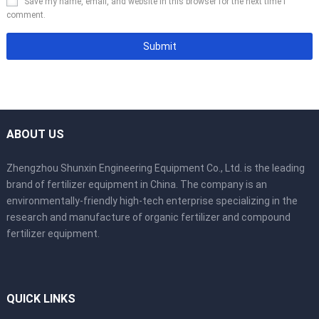
Save my name, email, and website in this browser for the next time I
comment.
ABOUT US
Zhengzhou Shunxin Engineering Equipment Co., Ltd. is the leading
brand of fertilizer equipment in China. The company is an
environmentally-friendly high-tech enterprise specializing in the
research and manufacture of organic fertilizer and compound
fertilizer equipment.
QUICK LINKS