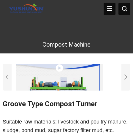
Compost Machine
Groove Type Compost Turner
Suitable raw materials: livestock and poultry manure,
sludge, pond mud, sugar factory filter mud, etc.