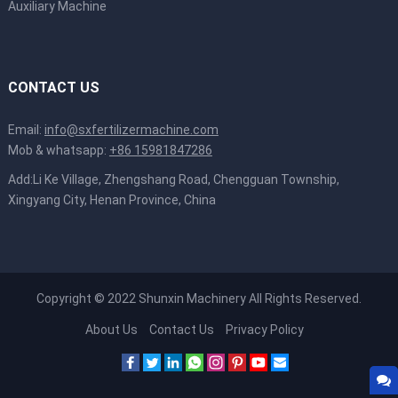
Auxiliary Machine
CONTACT US
Email:
info@sxfertilizermachine.com
Mob & whatsapp:
+86 15981847286
Add:Li Ke Village, Zhengshang Road, Chengguan Township,
Xingyang City, Henan Province, China
Copyright © 2022
Shunxin Machinery
All Rights Reserved.
About Us
Contact Us
Privacy Policy