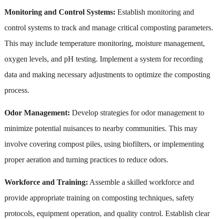
Monitoring and Control Systems:
Establish monitoring and
control systems to track and manage critical composting parameters.
This may include temperature monitoring, moisture management,
oxygen levels, and pH testing. Implement a system for recording
data and making necessary adjustments to optimize the composting
process.
Odor Management:
Develop strategies for odor management to
minimize potential nuisances to nearby communities. This may
involve covering compost piles, using biofilters, or implementing
proper aeration and turning practices to reduce odors.
Workforce and Training:
Assemble a skilled workforce and
provide appropriate training on composting techniques, safety
protocols, equipment operation, and quality control. Establish clear