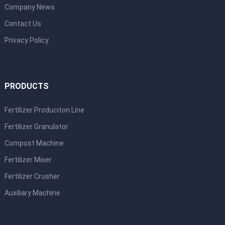
Company News
Contact Us
Privacy Policy
PRODUCTS
Fertilizer Produciton Line
Fertilizer Granulator
Compost Machine
Fertilizer Mixer
Fertilizer Crusher
Auxiliary Machine