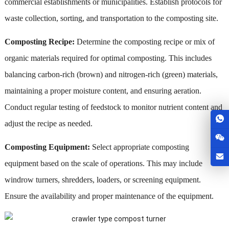
commercial establishments or municipalities. Establish protocols for
waste collection, sorting, and transportation to the composting site.
Composting Recipe:
Determine the composting recipe or mix of
organic materials required for optimal composting. This includes
balancing carbon-rich (brown) and nitrogen-rich (green) materials,
maintaining a proper moisture content, and ensuring aeration.
Conduct regular testing of feedstock to monitor nutrient content and
adjust the recipe as needed.
Composting Equipment:
Select appropriate composting
equipment based on the scale of operations. This may include
windrow turners, shredders, loaders, or screening equipment.
Ensure the availability and proper maintenance of the equipment.