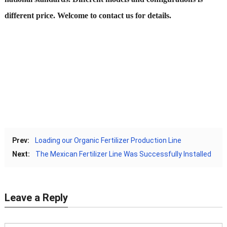
different price. Welcome to contact us for details.
Prev:
Loading our Organic Fertilizer Production Line
Next:
The Mexican Fertilizer Line Was Successfully Installed
Leave a Reply