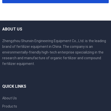
ABOUT US
Zhengzhou Shunxin Engineering Equipment Co., Ltd. is the leading
brand of fertilizer equipment in China. The company is an
environmentally-friendly high-tech enterprise specializing in the
research and manufacture of organic fertilizer and compound
fertilizer equipment.
QUICK LINKS
About Us
Products