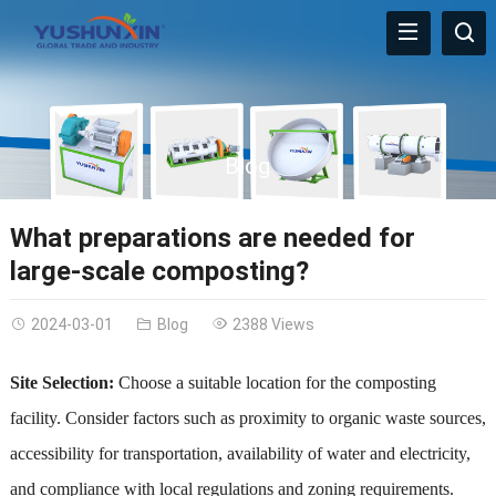
Blog
What preparations are needed for
large-scale composting?
2024-03-01
Blog
2388 Views
Site Selection:
Choose a suitable location for the composting
facility. Consider factors such as proximity to organic waste sources,
accessibility for transportation, availability of water and electricity,
and compliance with local regulations and zoning requirements.