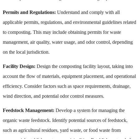
Permits and Regulations:
Understand and comply with all
applicable permits, regulations, and environmental guidelines related
to composting. This may include obtaining permits for waste
management, air quality, water usage, and odor control, depending
on the local jurisdiction.
Facility Design:
Design the composting facility layout, taking into
account the flow of materials, equipment placement, and operational
efficiency. Consider factors such as space requirements, drainage,
wind direction, and potential odor control measures.
Feedstock Management:
Develop a system for managing the
organic waste feedstock. Identify potential sources of feedstock,
such as agricultural residues, yard waste, or food waste from