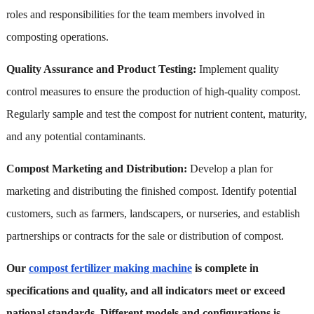
roles and responsibilities for the team members involved in
composting operations.
Quality Assurance and Product Testing:
Implement quality
control measures to ensure the production of high-quality compost.
Regularly sample and test the compost for nutrient content, maturity,
and any potential contaminants.
Compost Marketing and Distribution:
Develop a plan for
marketing and distributing the finished compost. Identify potential
customers, such as farmers, landscapers, or nurseries, and establish
partnerships or contracts for the sale or distribution of compost.
Our
compost fertilizer making machine
is complete in
specifications and quality, and all indicators meet or exceed
national standards. Different models and configurations is