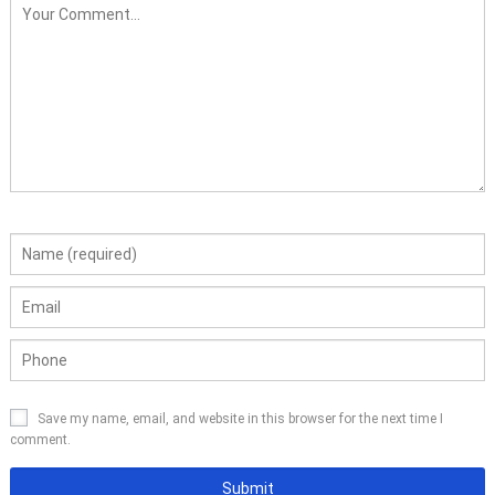
Save my name, email, and website in this browser for the next time I
comment.