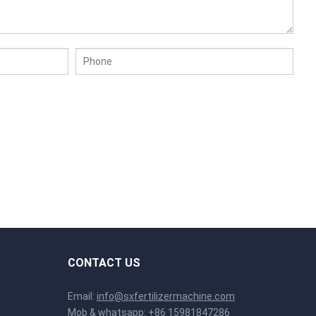
CONTACT US
Email:
info@sxfertilizermachine.com
Mob & whatsapp:
+86 15981847286