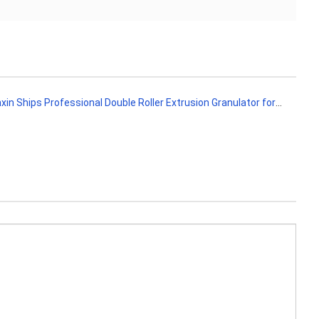
 Ships Professional Double Roller Extrusion Granulator for Fertilizer Production