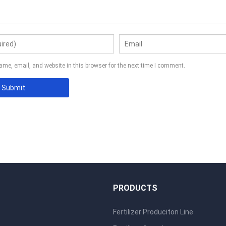
me, email, and website in this browser for the next time I comment.
S
PRODUCTS
Fertilizer Produciton Line