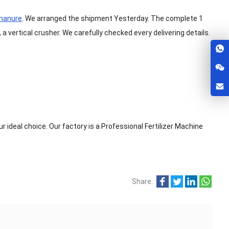
 manure
. We arranged the shipment Yesterday. The complete 1
, a vertical crusher. We carefully checked every delivering details.
r ideal choice. Our factory is a Professional Fertilizer Machine
Share: