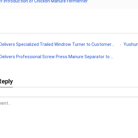
ef Introduction of Chicken Manure Fermenter
ivers Specialized Trailed Windrow Turner to Customer in Uzbekistan
Yushunxin
livers Professional Screw Press Manure Separator to Costa Rica
Reply