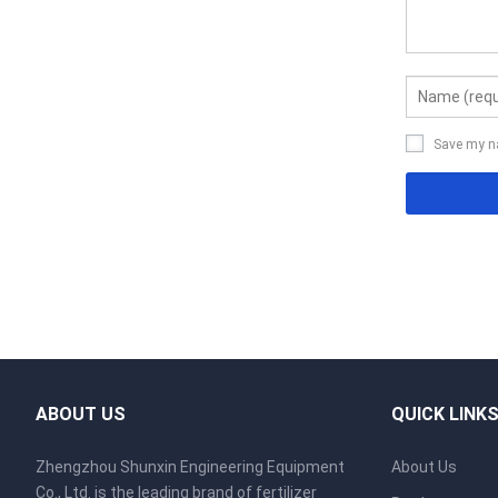
Save my na
ABOUT US
QUICK LINK
Zhengzhou Shunxin Engineering Equipment
About Us
Co., Ltd. is the leading brand of fertilizer