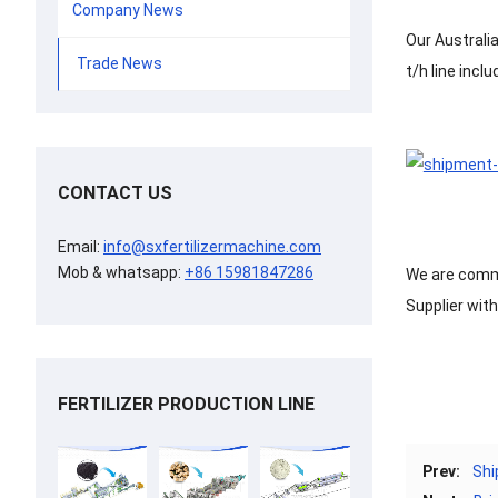
Company News
Our Australi
Trade News
t/h line incl
CONTACT US
Email:
info@sxfertilizermachine.com
Mob & whatsapp:
+86 15981847286
We are commit
Supplier wit
FERTILIZER PRODUCTION LINE
Prev:
Shi