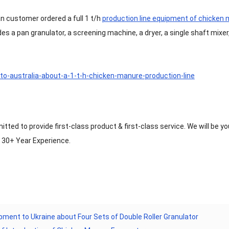
an customer ordered a full 1 t/h
production line equipment of chicken
udes a pan granulator, a screening machine, a dryer, a single shaft mixer
ted to provide first-class product & first-class service. We will be you
h 30+ Year Experience.
pment to Ukraine about Four Sets of Double Roller Granulator