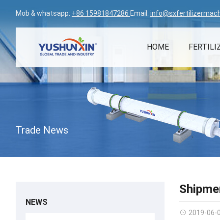
Mob & whatsapp:
+86 15981847286
Email:
info@sxfertilizermac
HOME
FERTILI
Trade News
Shipmen
NEWS
2019-06-