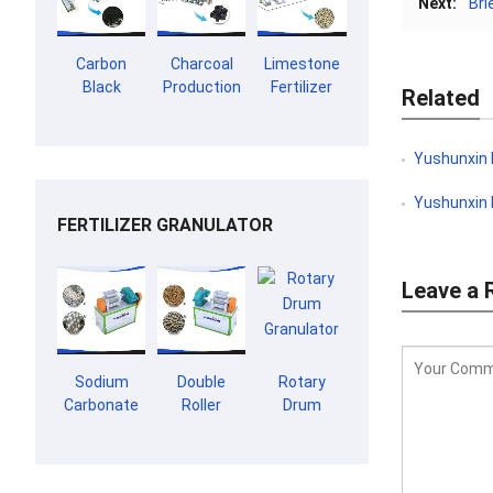
Next:
Bri
Carbon
Charcoal
Limestone
Black
Production
Fertilizer
Related
Granulation
Line
Production
Line
Line
Yushunxin Del
Yushunxin De
FERTILIZER GRANULATOR
Leave a 
Sodium
Double
Rotary
Carbonate
Roller
Drum
Granulator
Extrusion
Granulator
Granulator