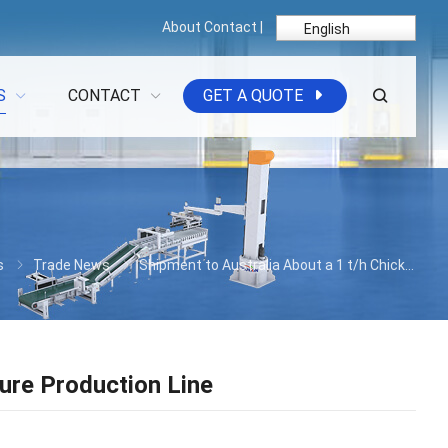
About
Contact
|
English
S
CONTACT
GET A QUOTE
s
Trade News
Shipment to Australia About a 1 t/h Chicken Manure Production Line
ure Production Line