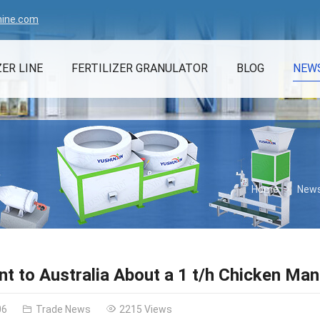
hine.com
ZER LINE
FERTILIZER GRANULATOR
BLOG
NEW
Home
New
t to Australia About a 1 t/h Chicken Man
06
Trade News
2215 Views