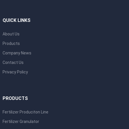
QUICK LINKS
About Us
Products
Company News
Contact Us
Privacy Policy
PRODUCTS
Fertilizer Produciton Line
Fertilizer Granulator