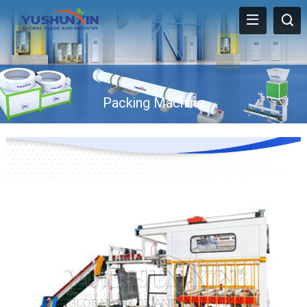
Packing Machine