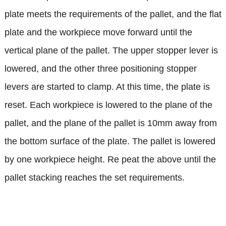
plate meets the requirements of the pallet, and the flat
plate and the workpiece move forward until the
vertical plane of the pallet. The upper stopper lever is
lowered, and the other three positioning stopper
levers are started to clamp. At this time, the plate is
reset. Each workpiece is lowered to the plane of the
pallet, and the plane of the pallet is 10mm away from
the bottom surface of the plate. The pallet is lowered
by one workpiece height. Re peat the above until the
pallet stacking reaches the set requirements.