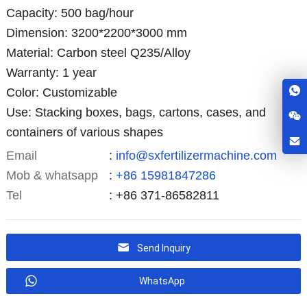
Capacity: 500 bag/hour
Dimension: 3200*2200*3000 mm
Material: Carbon steel Q235/Alloy
Warranty: 1 year
Color: Customizable
Use: Stacking boxes, bags, cartons, cases, and
containers of various shapes
Email
:
info@sxfertilizermachine.com
Mob & whatsapp
:
+86 15981847286
Tel
: +86 371-86582811
Send Inquiry
WhatsApp