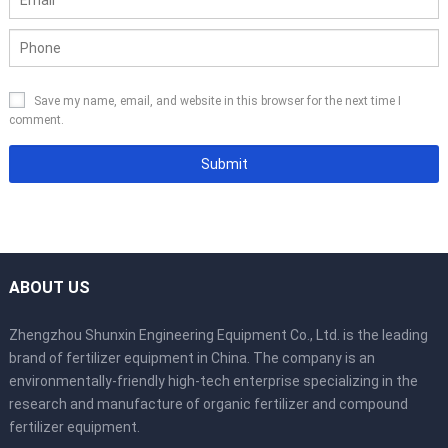
Save my name, email, and website in this browser for the next time I
comment.
ABOUT US
Zhengzhou Shunxin Engineering Equipment Co., Ltd. is the leading
brand of fertilizer equipment in China. The company is an
environmentally-friendly high-tech enterprise specializing in the
research and manufacture of organic fertilizer and compound
fertilizer equipment.