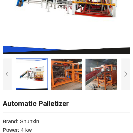
Automatic Palletizer
Brand: Shunxin
Power: 4 kw