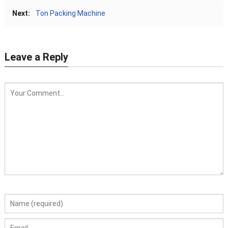
Next:
Ton Packing Machine
Leave a Reply