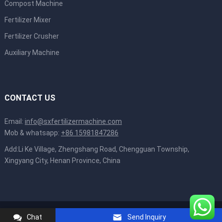
Compost Machine
Fertilizer Mixer
Fertilizer Crusher
Auxiliary Machine
CONTACT US
Email:
info@sxfertilizermachine.com
Mob & whatsapp:
+86 15981847286
Add:Li Ke Village, Zhengshang Road, Chengguan Township,
Xingyang City, Henan Province, China
Copyright © 2022
Shunxin Machinery
All Rights Reserved.
Chat
Send Inquiry