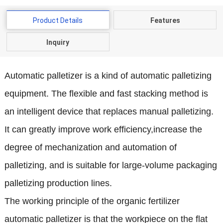
Product Details
Features
Inquiry
Automatic palletizer is a kind of automatic palletizing
equipment. The flexible and fast stacking
method is
an intelligent device that replaces manual palletizing.
It can greatly improve work efficiency,increase the
degree of mechanization and automation of
palletizing, and is suitable for large-volume packaging
palletizing production lines.
The working principle of the organic fertilizer
automatic palletizer is that the workpiece on the flat