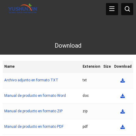
Download
Name
Extension
Size
Download
Archivo adjunto en formato TXT
txt
Manual de producto en formato Word
doc
Manual de producto en formato ZIP
zip
Manual de producto en formato PDF
pdf