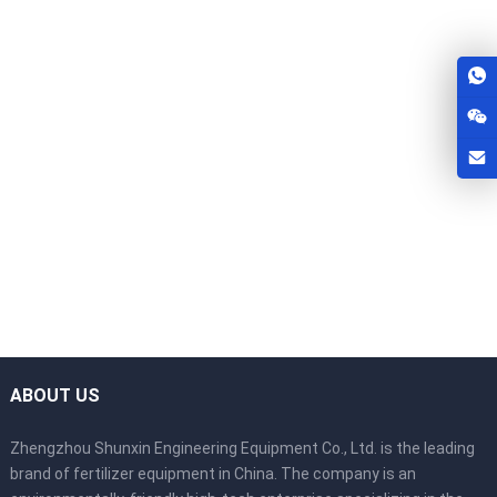
ABOUT US
Zhengzhou Shunxin Engineering Equipment Co., Ltd. is the leading
brand of fertilizer equipment in China. The company is an