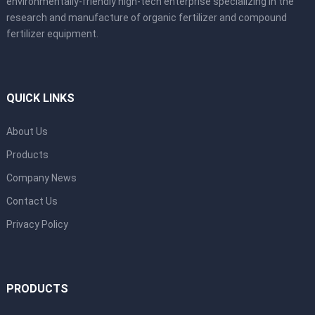
environmentally-friendly high-tech enterprise specializing in the
research and manufacture of organic fertilizer and compound
fertilizer equipment.
QUICK LINKS
About Us
Products
Company News
Contact Us
Privacy Policy
PRODUCTS