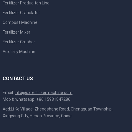
Fertilizer Produciton Line
Fertilizer Granulator
Compost Machine
Fertilizer Mixer
Fertilizer Crusher
Auxiliary Machine
CONTACT US
Email:
info@sxfertilizermachine.com
Mob & whatsapp:
+86 15981847286
Add:Li Ke Village, Zhengshang Road, Chengguan Township,
Xingyang City, Henan Province, China