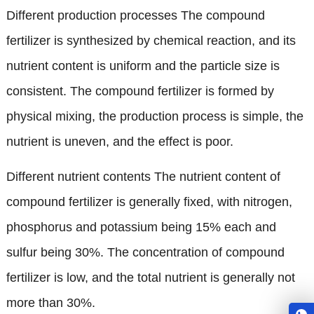
Different production processes The compound
fertilizer is synthesized by chemical reaction
,
and its
nutrient content is uniform and the particle size is
consistent
.
The compound fertilizer is formed by
physical mixing
,
the production process is simple
,
the
nutrient is uneven
,
and the effect is poor
.
Different nutrient contents The nutrient content of
compound fertilizer is generally fixed
,
with nitrogen
,
phosphorus and potassium being
15%
each and
sulfur being
30%.
The concentration of compound
fertilizer is low
,
and the total nutrient is generally not
more than
30%.