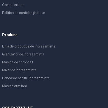
Contactaţi-ne
Politica de confidențialitate
Produse
Linia de producție de îngrășăminte
Granulator de îngrășăminte
Mașină de compost
Mixer de îngrășăminte
Concasor pentru îngrășăminte
Mașină auxiliară