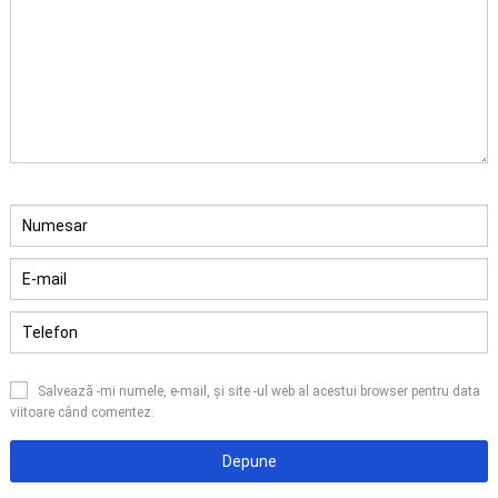
Salvează -mi numele, e-mail, și site -ul web al acestui browser pentru data
viitoare când comentez.