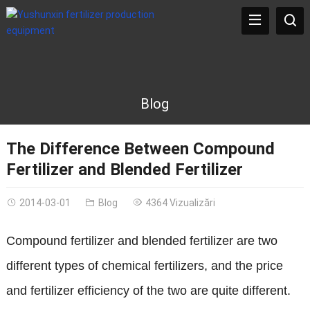
Blog
The Difference Between Compound
Fertilizer and Blended Fertilizer
2014-03-01
Blog
4364 Vizualizări
Compound fertilizer and blended fertilizer are two
different types of chemical fertilizers
,
and the price
and fertilizer efficiency of the two are quite different
.