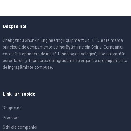
Despre noi
Zhengzhou Shunxin Engineering Equipment Co., LTD. este marca
principală de echipamente de îngrășăminte din China. Compania
este o întreprindere de înaltă tehnologie ecologică, specializată în
cercetarea și fabricarea de îngrășăminte organice și echipamente
de îngrășăminte compuse.
Link -uri rapide
Despre noi
Produse
Știri ale companiei