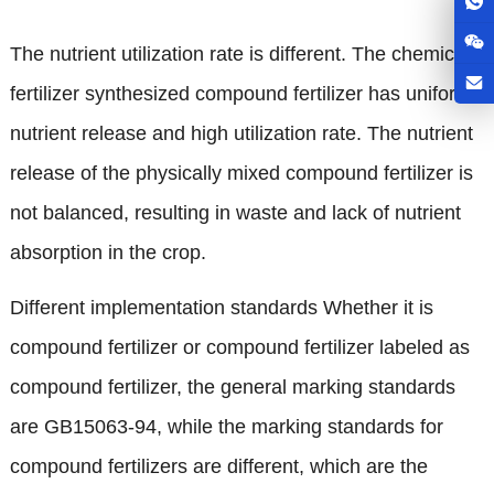
The nutrient utilization rate is different
.
The chemical
fertilizer synthesized compound fertilizer has uniform
nutrient release and high utilization rate
.
The nutrient
release of the physically mixed compound fertilizer is
not balanced
,
resulting in waste and lack of nutrient
absorption in the crop
.
Different implementation standards Whether it is
compound fertilizer or compound fertilizer labeled as
compound fertilizer
,
the general marking standards
are GB15063-94
,
while the marking standards for
compound fertilizers are different
,
which are the