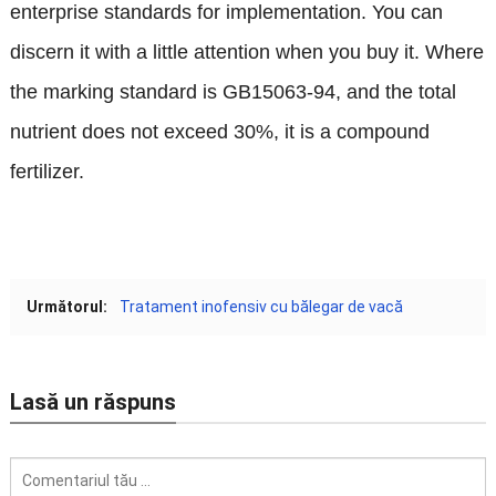
enterprise standards for implementation
.
You can
discern it with a little attention when you buy it
.
Where
the marking standard is GB15063-94
,
and the total
nutrient does not exceed
30%,
it is a compound
fertilizer
.
Următorul:
Tratament inofensiv cu bălegar de vacă
Lasă un răspuns